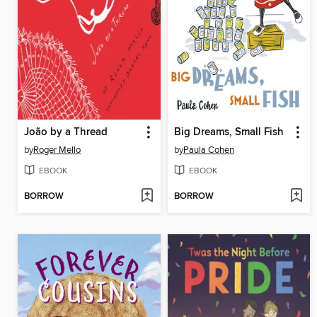
João by a Thread
Big Dreams, Small Fish
by
Roger Mello
by
Paula Cohen
EBOOK
EBOOK
BORROW
BORROW