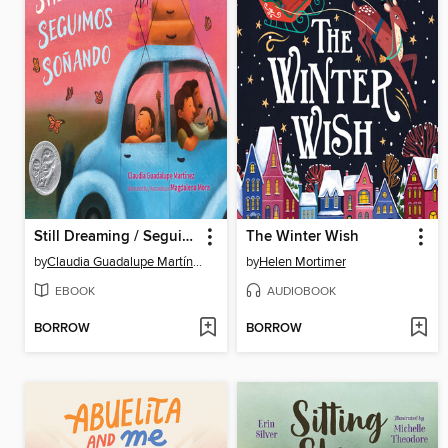
Still Dreaming / Seguimos soñando
The Winter Wish
by
Claudia Guadalupe Martínez
by
Helen Mortimer
EBOOK
AUDIOBOOK
BORROW
BORROW