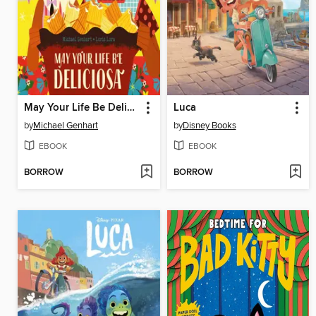
May Your Life Be Deliciosa
Luca
by
Michael Genhart
by
Disney Books
EBOOK
EBOOK
BORROW
BORROW