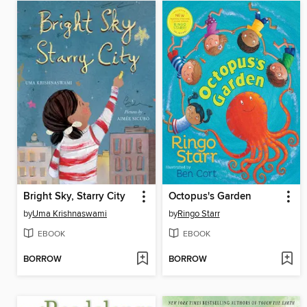
Bright Sky, Starry City
Octopus's Garden
by
Uma Krishnaswami
by
Ringo Starr
EBOOK
EBOOK
BORROW
BORROW