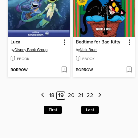
Luca
Bedtime for Bad Kitty
by
Disney Book Group
by
Nick Bruel
EBOOK
EBOOK
BORROW
BORROW
18
19
20
21
22
First
Last