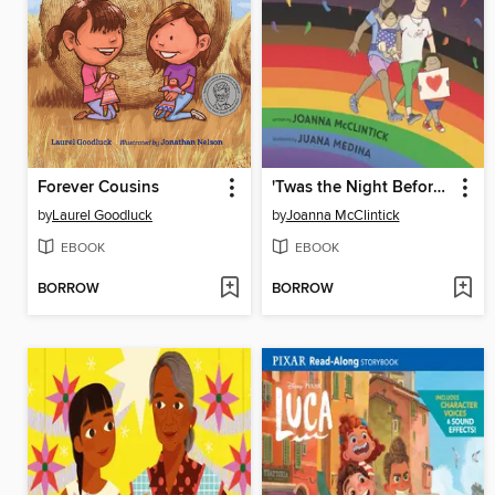
Forever Cousins
'Twas the Night Before Pride
by
Laurel Goodluck
by
Joanna McClintick
EBOOK
EBOOK
BORROW
BORROW