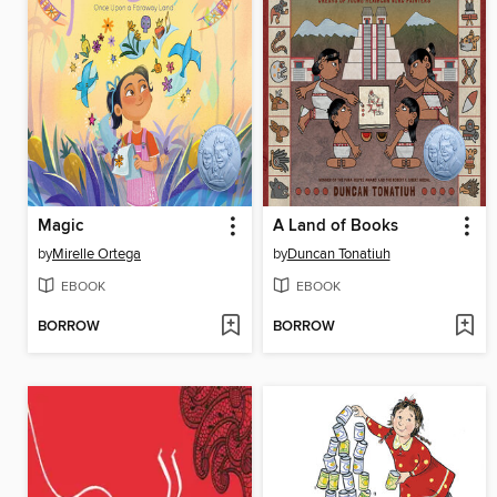
Magic
A Land of Books
by
Mirelle Ortega
by
Duncan Tonatiuh
EBOOK
EBOOK
BORROW
BORROW