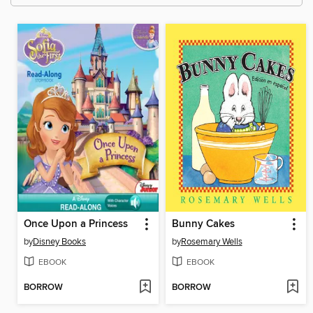
Once Upon a Princess
Bunny Cakes
by
Disney Books
by
Rosemary Wells
EBOOK
EBOOK
BORROW
BORROW