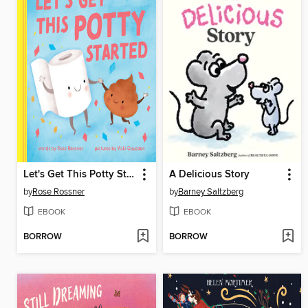
Let's Get This Potty Started
A Delicious Story
by
Rose Rossner
by
Barney Saltzberg
EBOOK
EBOOK
BORROW
BORROW