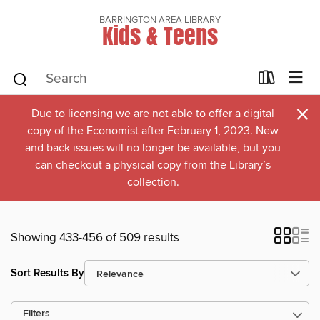
BARRINGTON AREA LIBRARY
Kids & Teens
×
Due to licensing we are not able to offer a digital
copy of the Economist after February 1, 2023. New
and back issues will no longer be available, but you
can checkout a physical copy from the Library’s
collection.
Showing 433-456 of 509 results
Sort Results By
Filters