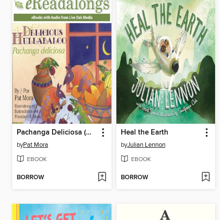
Pachanga Deliciosa (Delicious Hullabaloo)
Heal the Earth
by
Pat Mora
by
Julian Lennon
EBOOK
EBOOK
BORROW
BORROW