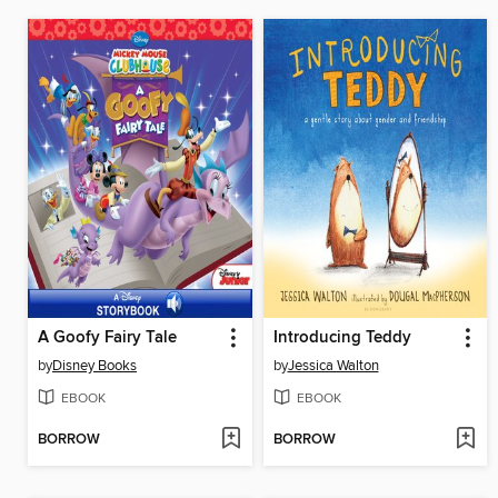
A Goofy Fairy Tale
Introducing Teddy
by
Disney Books
by
Jessica Walton
EBOOK
EBOOK
BORROW
BORROW