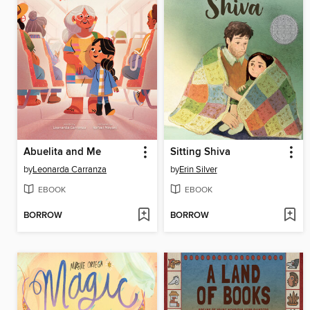
Abuelita and Me
Sitting Shiva
by
Leonarda Carranza
by
Erin Silver
EBOOK
EBOOK
BORROW
BORROW