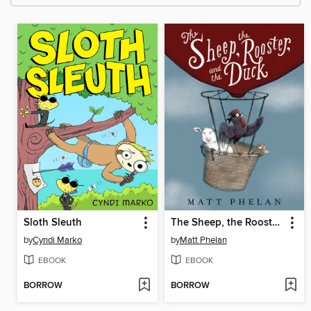
Sloth Sleuth
The Sheep, the Rooster, and the Duck
by
Cyndi Marko
by
Matt Phelan
EBOOK
EBOOK
BORROW
BORROW