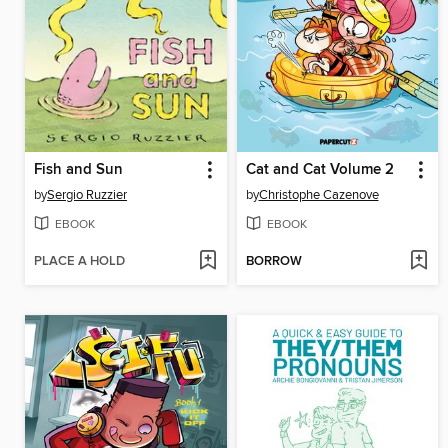
Fish and Sun
Cat and Cat Volume 2
by
Sergio Ruzzier
by
Christophe Cazenove
EBOOK
EBOOK
PLACE A HOLD
BORROW