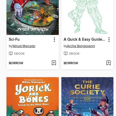
Sci-Fu
A Quick & Easy Guide to They/Them Pronouns
by
Yehudi Mercado
by
Archie Bongiovanni
EBOOK
EBOOK
BORROW
BORROW