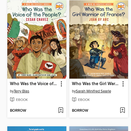
Who Was the Voice of the People?
Who Was the Girl Warrior of France?: Joan of Arc
by
Terry Blas
by
Sarah Winifred Searle
EBOOK
EBOOK
BORROW
BORROW