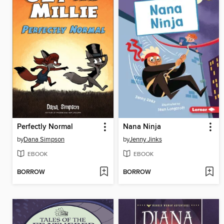
Perfectly Normal
Nana Ninja
by
Dana Simpson
by
Jenny Jinks
EBOOK
EBOOK
BORROW
BORROW