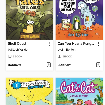
Shell Quest
Can You Hear a Penguin Fart on Mars? And Other Excellent Questions
by
Steph Waldo
by
Jim Benton
EBOOK
EBOOK
BORROW
BORROW