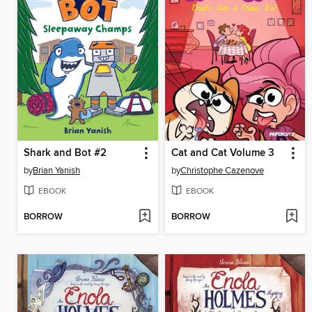
Shark and Bot #2
Cat and Cat Volume 3
by
Brian Yanish
by
Christophe Cazenove
EBOOK
EBOOK
BORROW
BORROW