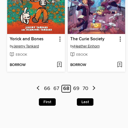
Yorick and Bones
The Curie Society
by
Jeremy Tankard
by
Heather Einhorn
EBOOK
EBOOK
BORROW
BORROW
66
67
68
69
70
First
Last