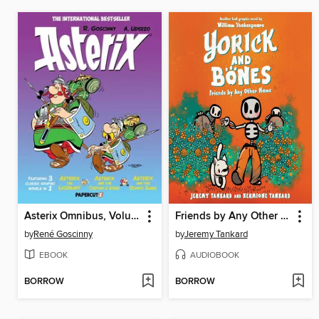
Asterix Omnibus, Volume 4
Friends by Any Other Name
by
René Goscinny
by
Jeremy Tankard
EBOOK
AUDIOBOOK
BORROW
BORROW