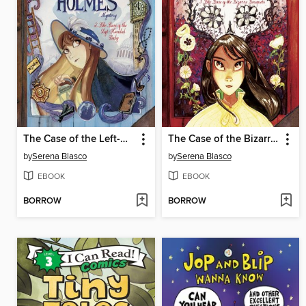
The Case of the Left-Handed Lady
The Case of the Bizarre Bouquets
by
Serena Blasco
by
Serena Blasco
EBOOK
EBOOK
BORROW
BORROW