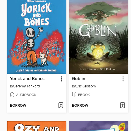
Yorick and Bones
Goblin
by
Jeremy Tankard
by
Eric Grissom
AUDIOBOOK
EBOOK
BORROW
BORROW