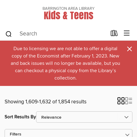
BARRINGTON AREA LIBRARY
Kids & Teens
×
Due to licensing we are not able to offer a digital
copy of the Economist after February 1, 2023. New
and back issues will no longer be available, but you
can checkout a physical copy from the Library’s
collection.
Showing 1,609-1,632 of 1,854 results
Sort Results By
Filters