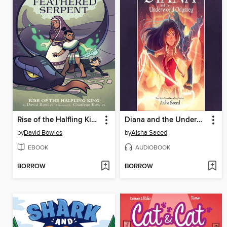
Rise of the Halfling King
Diana and the Underworld Odyssey
by
David Bowles
by
Aisha Saeed
EBOOK
AUDIOBOOK
BORROW
BORROW