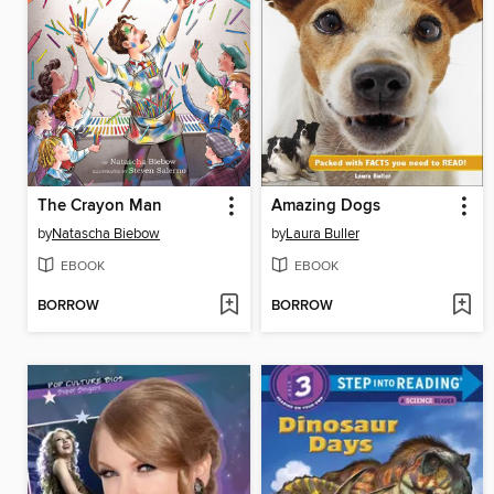
The Crayon Man
Amazing Dogs
by
Natascha Biebow
by
Laura Buller
EBOOK
EBOOK
BORROW
BORROW