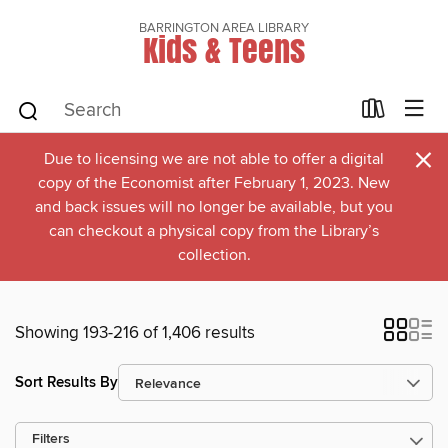
BARRINGTON AREA LIBRARY
Kids & Teens
×
Due to licensing we are not able to offer a digital
copy of the Economist after February 1, 2023. New
and back issues will no longer be available, but you
can checkout a physical copy from the Library’s
collection.
Showing 193-216 of 1,406 results
Sort Results By
Filters