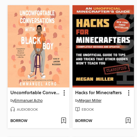
Uncomfortable Conversations with a Black Boy
Hacks for Minecrafters
by
Emmanuel Acho
by
Megan Miller
AUDIOBOOK
EBOOK
BORROW
BORROW