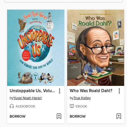
Unstoppable Us, Volume 1
Who Was Roald Dahl?
by
Yuval Noah Harari
by
True Kelley
AUDIOBOOK
EBOOK
BORROW
BORROW