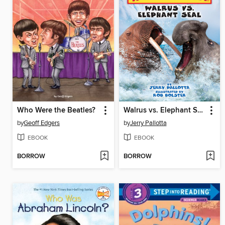
Who Were the Beatles?
Walrus vs. Elephant Seal
by
Geoff Edgers
by
Jerry Pallotta
EBOOK
EBOOK
BORROW
BORROW