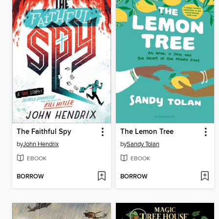
The Faithful Spy
The Lemon Tree
by
John Hendrix
by
Sandy Tolan
EBOOK
EBOOK
BORROW
BORROW