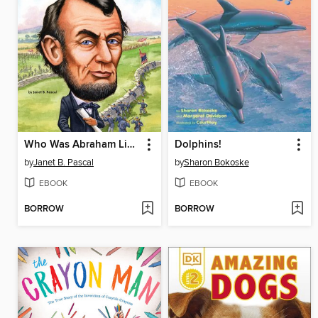
Who Was Abraham Lincoln?
Dolphins!
by
Janet B. Pascal
by
Sharon Bokoske
EBOOK
EBOOK
BORROW
BORROW