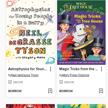
Astrophysics for Young People in a Hurry
Magic Tricks from the Tree House
by
Neil deGrasse Tyson
by
Mary Pope Osborne
EBOOK
EBOOK
BORROW
BORROW