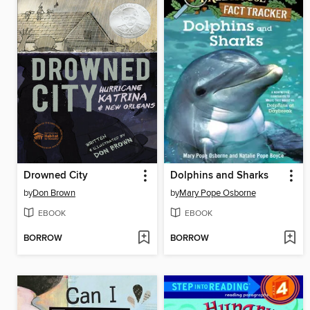
Drowned City
Dolphins and Sharks
by
Don Brown
by
Mary Pope Osborne
EBOOK
EBOOK
BORROW
BORROW