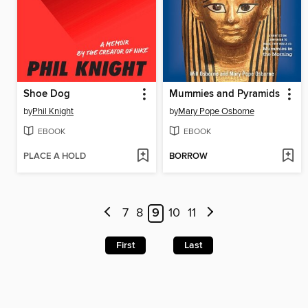
Shoe Dog
Mummies and Pyramids
by
Phil Knight
by
Mary Pope Osborne
EBOOK
EBOOK
PLACE A HOLD
BORROW
7
8
9
10
11
First
Last