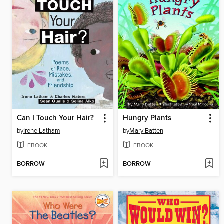
Can I Touch Your Hair?
Hungry Plants
by
Irene Latham
by
Mary Batten
EBOOK
EBOOK
BORROW
BORROW