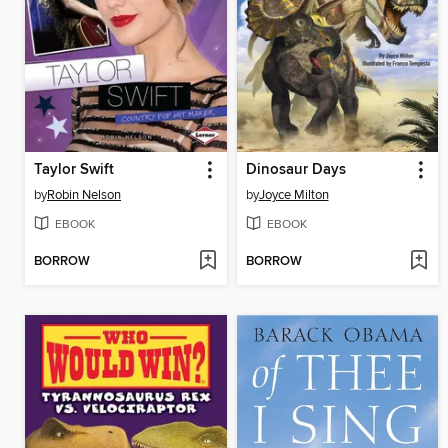
Taylor Swift
Dinosaur Days
by
Robin Nelson
by
Joyce Milton
EBOOK
EBOOK
BORROW
BORROW