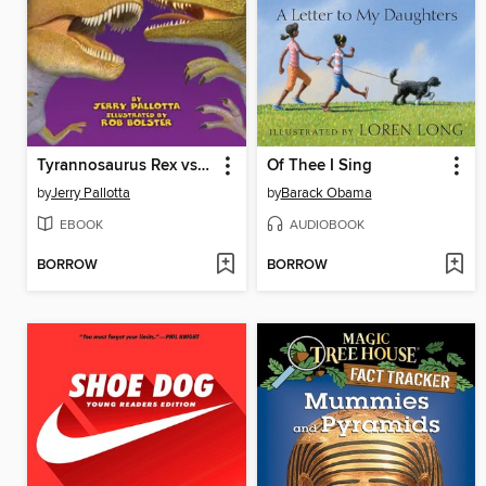
Tyrannosaurus Rex vs. Velociraptor
Of Thee I Sing
by
Jerry Pallotta
by
Barack Obama
EBOOK
AUDIOBOOK
BORROW
BORROW