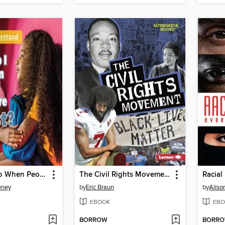
What Do I Do When People I Know Are Racist?
The Civil Rights Movement
Racial 
eney
by
Eric Braun
by
Aliso
EBOOK
EBO
BORROW
BORR