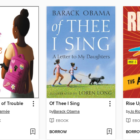
 of Trouble
Of Thee I Sing
Rise U
Ramée
by
Barack Obama
by
Jo Ri
K
EBOOK
EBO
BORROW
BORR