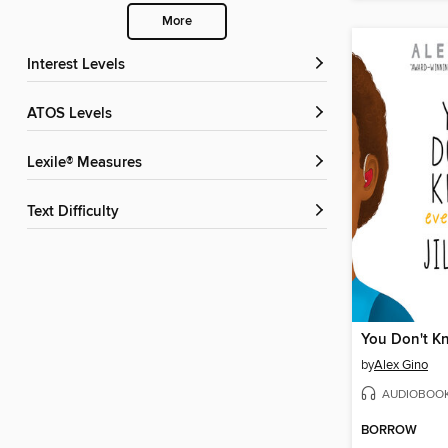
More
Interest Levels
ATOS Levels
Lexile® Measures
Text Difficulty
by
Alex Gino
AUDIOBOO
BORROW