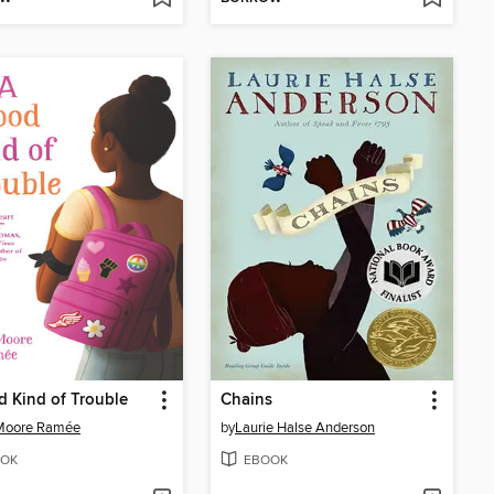
 Kind of Trouble
Chains
 Moore Ramée
by
Laurie Halse Anderson
OK
EBOOK