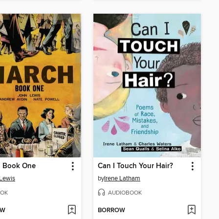
, Book One
Can I Touch Your Hair?
Lewis
by
Irene Latham
OK
AUDIOBOOK
OW
BORROW