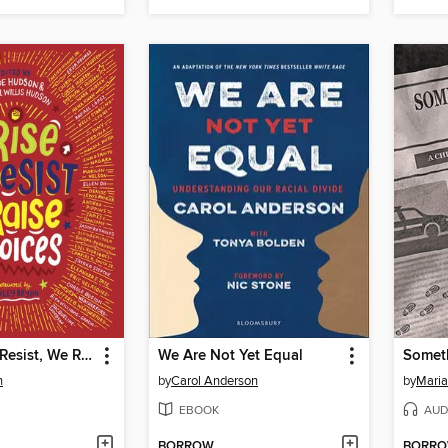
We Rise, We Resist, We Raise Our Voices
We Are Not Yet Equal
n
by
Carol Anderson
by
Maria
EBOOK
AUD
BORROW
BORR