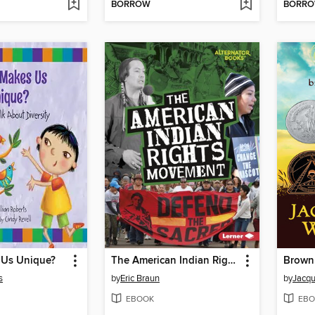
BORROW
BORR
Us Unique?
The American Indian Rights Movement
Brown 
s
by
Eric Braun
by
Jacqu
EBOOK
EBO