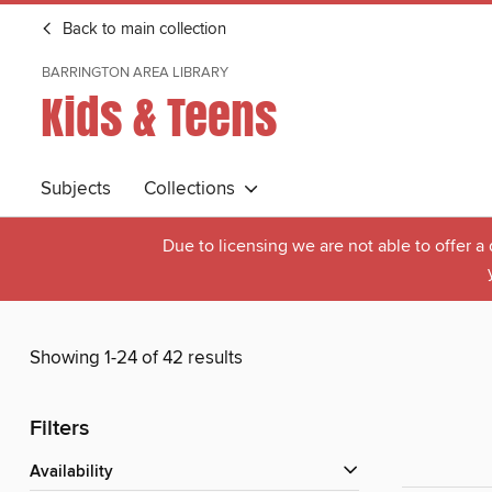
Back to main collection
BARRINGTON AREA LIBRARY
Kids & Teens
Subjects
Collections
Due to licensing we are not able to offer a
Showing 1-24 of 42 results
Filters
Availability