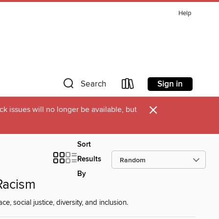
Help
Sign in
Search
×
k issues will no longer be available, but
Sort
Results
By
 Racism
, social justice, diversity, and inclusion.