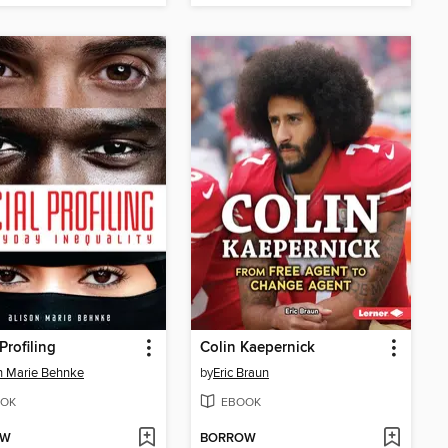
Profiling
Colin Kaepernick
n Marie Behnke
by
Eric Braun
OK
EBOOK
OW
BORROW