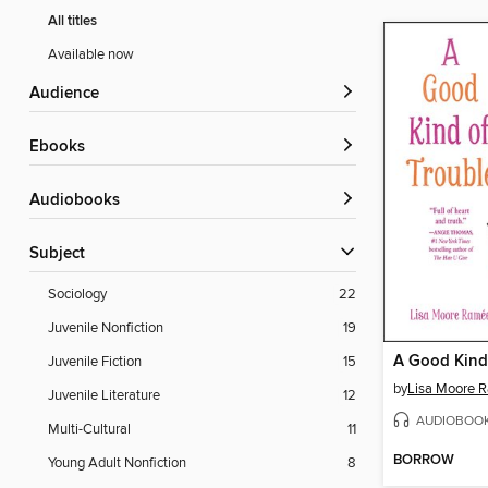
All titles
Available now
Audience
ebooks
Audiobooks
Subject
Sociology
22
Juvenile Nonfiction
19
A Good Kind
Juvenile Fiction
15
by
Lisa Moore 
Juvenile Literature
12
AUDIOBOO
Multi-Cultural
11
BORROW
Young Adult Nonfiction
8