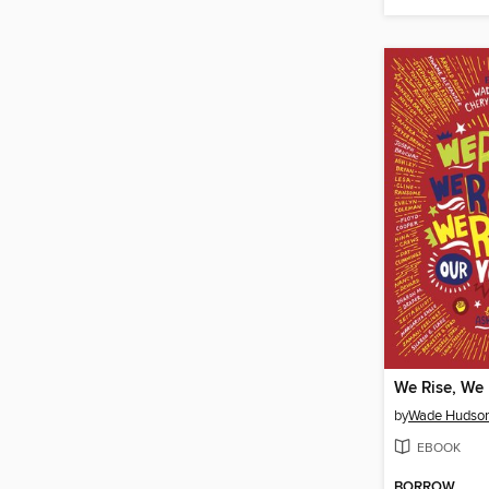
by
Wade Hudso
EBOOK
BORROW