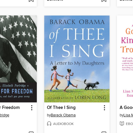
r Freedom
Of Thee I Sing
A Good
tridge
by
Barack Obama
by
Lisa
AUDIOBOOK
EBO