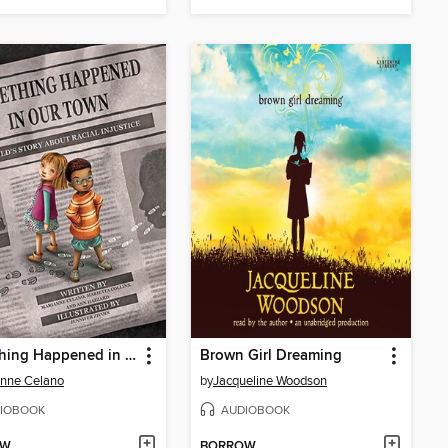
Something Happened in Our Town
Brown Girl Dreaming
nne Celano
by
Jacqueline Woodson
IOBOOK
AUDIOBOOK
OW
BORROW