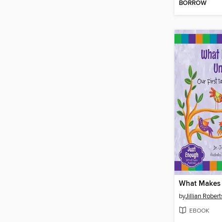
BORROW
What Makes 
by
Jillian Robert
EBOOK