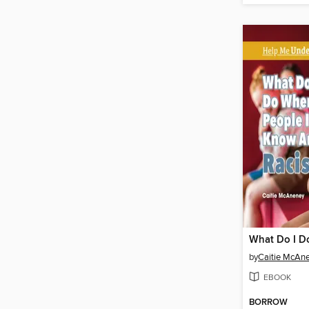
by
Caitie McAn
EBOOK
BORROW