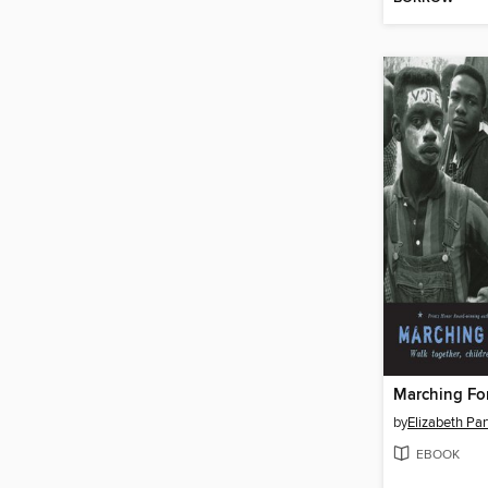
Marching Fo
by
Elizabeth Par
EBOOK