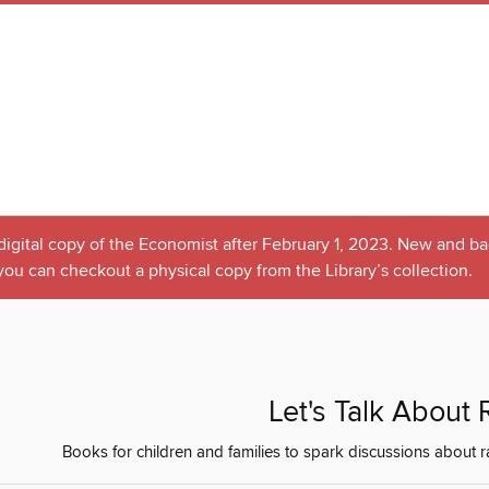
 digital copy of the Economist after February 1, 2023. New and bac
you can checkout a physical copy from the Library’s collection.
Let's Talk About
Books for children and families to spark discussions about race