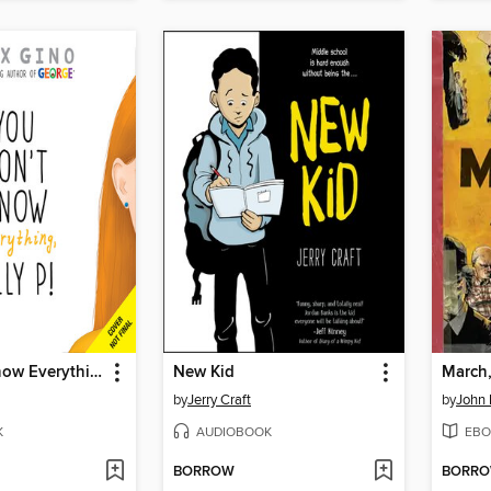
You Don't Know Everything, Jilly P! (Scholastic Gold)
New Kid
March
by
Jerry Craft
by
John 
K
AUDIOBOOK
EBO
BORROW
BORR