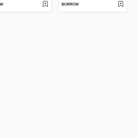
OW
BORROW