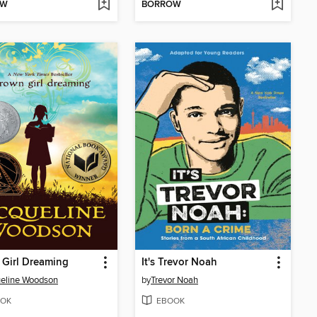
OW
BORROW
Girl Dreaming
It's Trevor Noah
eline Woodson
by
Trevor Noah
OK
EBOOK