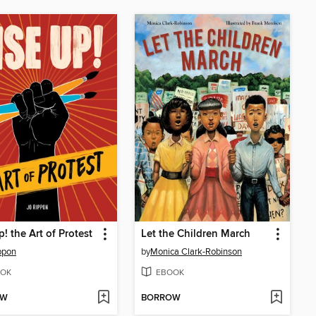
p! the Art of Protest
Let the Children March
ppon
by
Monica Clark-Robinson
OK
EBOOK
OW
BORROW