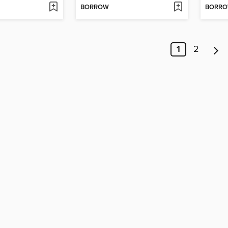
BORROW
BORR
1
2