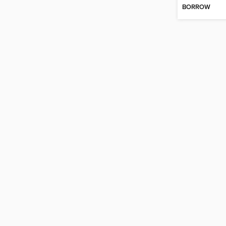
BORROW