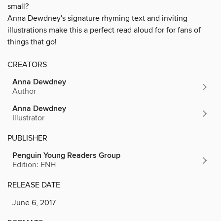
small?
Anna Dewdney's signature rhyming text and inviting
illustrations make this a perfect read aloud for for fans of
things that go!
CREATORS
Anna Dewdney
Author
Anna Dewdney
Illustrator
PUBLISHER
Penguin Young Readers Group
Edition: ENH
RELEASE DATE
June 6, 2017