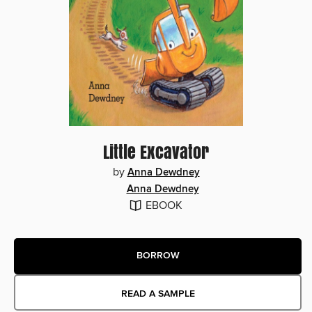
Little Excavator
by
Anna Dewdney
Anna Dewdney
EBOOK
BORROW
READ A SAMPLE