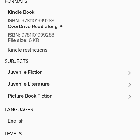
FORMATS
Kindle Book
ISBN:
9781101999288
OverDrive Read-along
ISBN:
9781101999288
File size:
6 KB
Kindle restrictions
SUBJECTS
Juvenile Fiction
Juvenile Literature
Picture Book Fiction
LANGUAGES
English
LEVELS