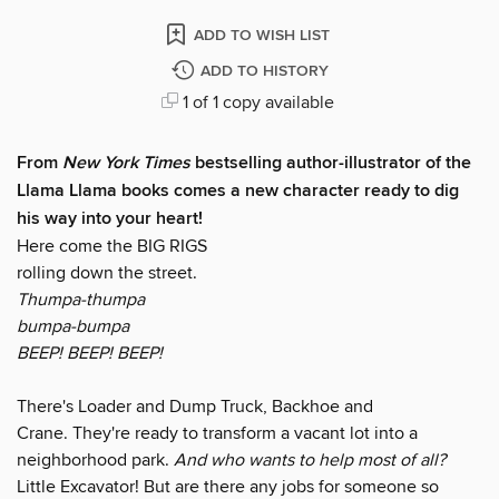
ADD TO WISH LIST
ADD TO HISTORY
1 of 1 copy available
From
New York Times
bestselling author-illustrator of the
Llama Llama books comes a new character ready to dig
his way into your heart!
Here come the BIG RIGS
rolling down the street.
Thumpa-thumpa
bumpa-bumpa
BEEP! BEEP! BEEP!
There's Loader and Dump Truck, Backhoe and
Crane. They're ready to transform a vacant lot into a
neighborhood park.
And who wants to help most of all?
Little Excavator! But are there any jobs for someone so