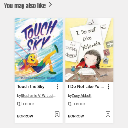
You may also like
Touch the Sky
I Do Not Like Yolanda
by
Stephanie V. W. Lucianovic
by
Zoey Abbott
EBOOK
EBOOK
BORROW
BORROW