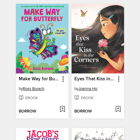
Make Way for Butterfly
Eyes That Kiss in the Corners
by
Ross Burach
by
Joanna Ho
EBOOK
EBOOK
BORROW
BORROW