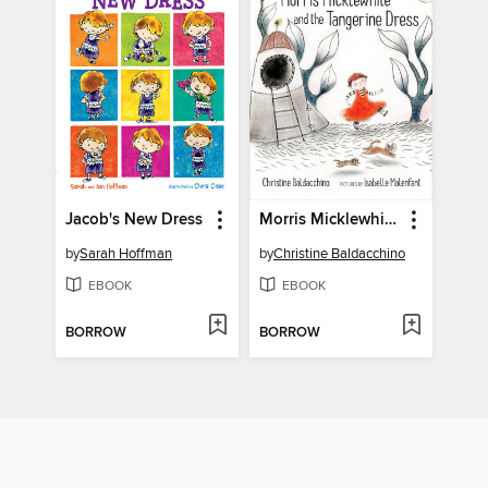
Jacob's New Dress
Morris Micklewhite and the Tangerine Dress
by
Sarah Hoffman
by
Christine Baldacchino
EBOOK
EBOOK
BORROW
BORROW