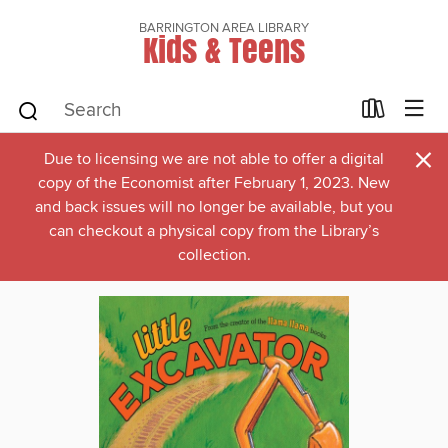
BARRINGTON AREA LIBRARY
Kids & Teens
×
Due to licensing we are not able to offer a digital
copy of the Economist after February 1, 2023. New
and back issues will no longer be available, but you
can checkout a physical copy from the Library’s
collection.