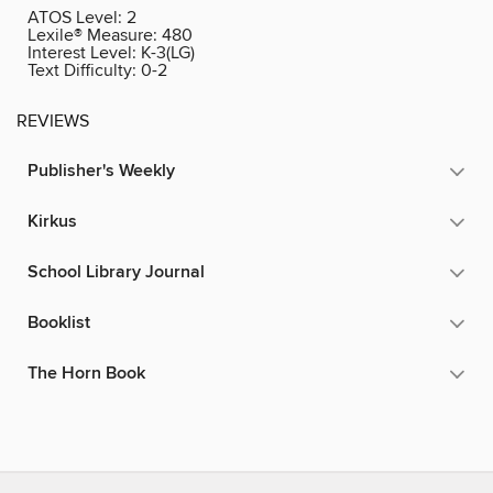
ATOS Level:
2
Lexile® Measure:
480
Interest Level:
K-3(LG)
Text Difficulty:
0-2
REVIEWS
Publisher's Weekly
Kirkus
School Library Journal
Booklist
The Horn Book