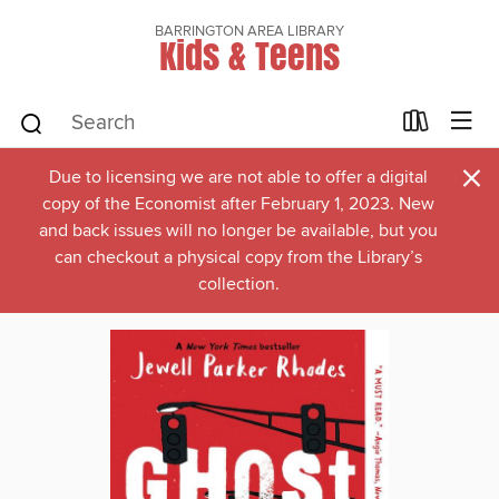
BARRINGTON AREA LIBRARY
Kids & Teens
×
Due to licensing we are not able to offer a digital
copy of the Economist after February 1, 2023. New
and back issues will no longer be available, but you
can checkout a physical copy from the Library’s
collection.