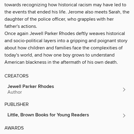
towards recognizing how historical racism may have led to
the events that ended his life. Jerome also meets Sarah, the
daughter of the police officer, who grapples with her
father's actions.
Once again Jewell Parker Rhodes deftly weaves historical
and socio-political layers into a gripping and poignant story
about how children and families face the complexities of
today's world, and how one boy grows to understand
American blackness in the aftermath of his own death.
CREATORS
Jewell Parker Rhodes
Author
PUBLISHER
Little, Brown Books for Young Readers
AWARDS