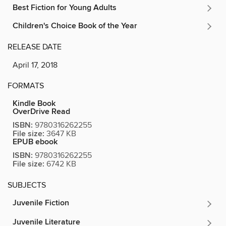
Best Fiction for Young Adults
Children's Choice Book of the Year
RELEASE DATE
April 17, 2018
FORMATS
Kindle Book
OverDrive Read
ISBN:
9780316262255
File size:
3647 KB
EPUB ebook
ISBN:
9780316262255
File size:
6742 KB
SUBJECTS
Juvenile Fiction
Juvenile Literature