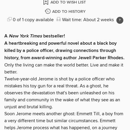
ADD TO WISH LIST
ADD TO HISTORY
0 of 1 copy available
Wait time: About 2 weeks
A
New York Times
bestseller!
A heartbreaking and powerful novel about a black boy
killed by a police officer, drawing connections through
history, from award-winning author Jewell Parker Rhodes.
Only the living can make the world better. Live and make it
better.
Twelve-year-old Jerome is shot by a police officer who
mistakes his toy gun for a real threat. As a ghost, he
observes the devastation that's been unleashed on his
family and community in the wake of what they see as an
unjust and brutal killing.
Soon Jerome meets another ghost: Emmett Till, a boy from
a very different time but similar circumstances. Emmett
helps Jerome process what has happened, on a journey