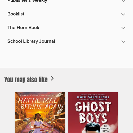
Publisher's Weekly
Booklist
The Horn Book
School Library Journal
You may also like