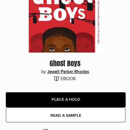
Ghost Boys
by
Jewell Parker Rhodes
EBOOK
PLACE A HOLD
READ A SAMPLE