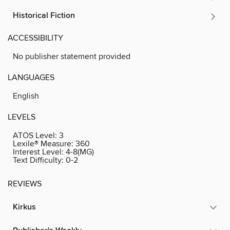
Historical Fiction
ACCESSIBILITY
No publisher statement provided
LANGUAGES
English
LEVELS
ATOS Level:
3
Lexile® Measure:
360
Interest Level:
4-8(MG)
Text Difficulty:
0-2
REVIEWS
Kirkus