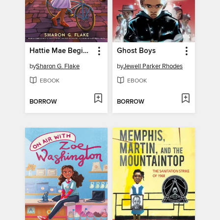
Hattie Mae Begins Again
Ghost Boys
by
Sharon G. Flake
by
Jewell Parker Rhodes
EBOOK
EBOOK
BORROW
BORROW