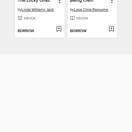
The Lucky Ones
Being Clem
by
Linda Williams Jackson
by
Lesa Cline-Ransome
EBOOK
EBOOK
BORROW
BORROW