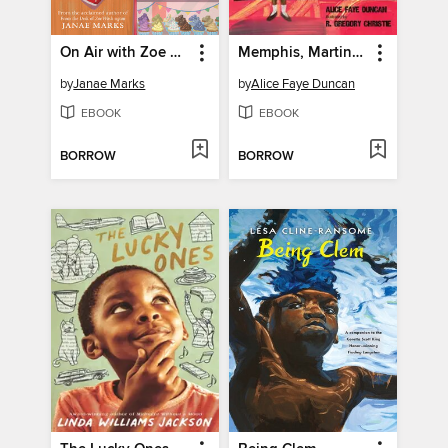
On Air with Zoe Washington
Memphis, Martin, and the Mountaintop
by
Janae Marks
by
Alice Faye Duncan
EBOOK
EBOOK
BORROW
BORROW