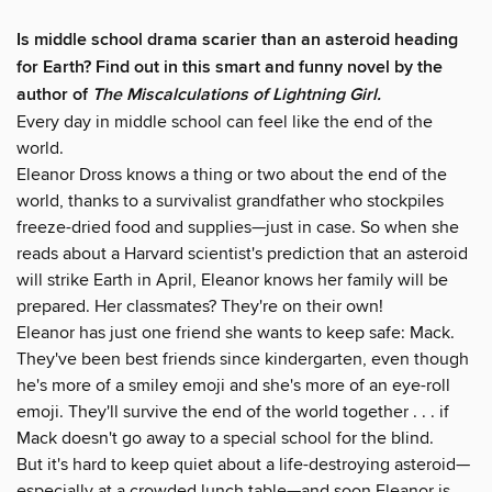
Is middle school drama scarier than an asteroid heading
for Earth? Find out in this smart and funny novel by the
author of
The Miscalculations of Lightning Girl.
Every day in middle school can feel like the end of the
world.
Eleanor Dross knows a thing or two about the end of the
world, thanks to a survivalist grandfather who stockpiles
freeze-dried food and supplies—just in case. So when she
reads about a Harvard scientist's prediction that an asteroid
will strike Earth in April, Eleanor knows her family will be
prepared. Her classmates? They're on their own!
Eleanor has just one friend she wants to keep safe: Mack.
They've been best friends since kindergarten, even though
he's more of a smiley emoji and she's more of an eye-roll
emoji. They'll survive the end of the world together . . . if
Mack doesn't go away to a special school for the blind.
But it's hard to keep quiet about a life-destroying asteroid—
especially at a crowded lunch table—and soon Eleanor is