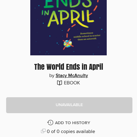
The World Ends in April
by
Stacy McAnulty
EBOOK
UNAVAILABLE
ADD TO HISTORY
0 of 0 copies available