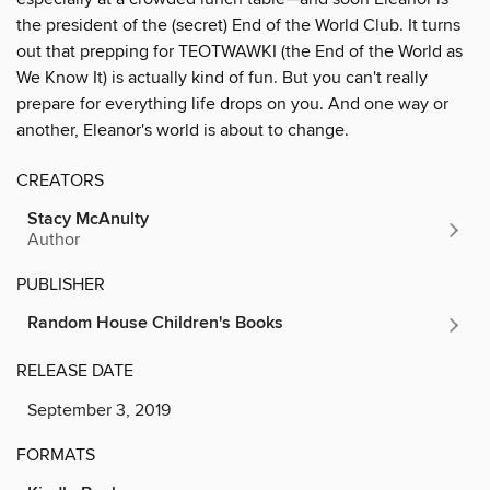
the president of the (secret) End of the World Club. It turns
out that prepping for TEOTWAWKI (the End of the World as
We Know It) is actually kind of fun. But you can't really
prepare for everything life drops on you. And one way or
another, Eleanor's world is about to change.
CREATORS
Stacy McAnulty
Author
PUBLISHER
Random House Children's Books
RELEASE DATE
September 3, 2019
FORMATS