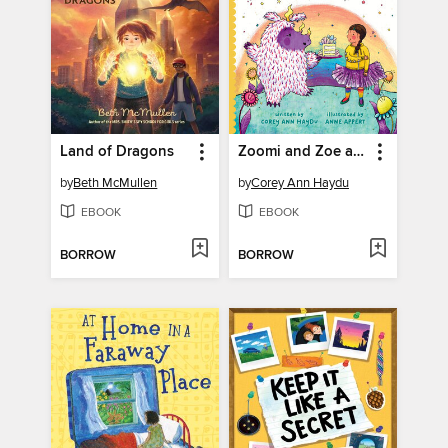
Land of Dragons
Zoomi and Zoe and the Tricky Turnaround
by
Beth McMullen
by
Corey Ann Haydu
EBOOK
EBOOK
BORROW
BORROW