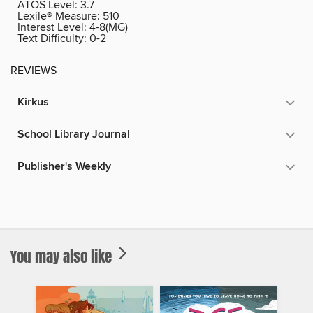
ATOS Level:
3.7
Lexile® Measure:
510
Interest Level:
4-8(MG)
Text Difficulty:
0-2
REVIEWS
Kirkus
School Library Journal
Publisher's Weekly
You may also like