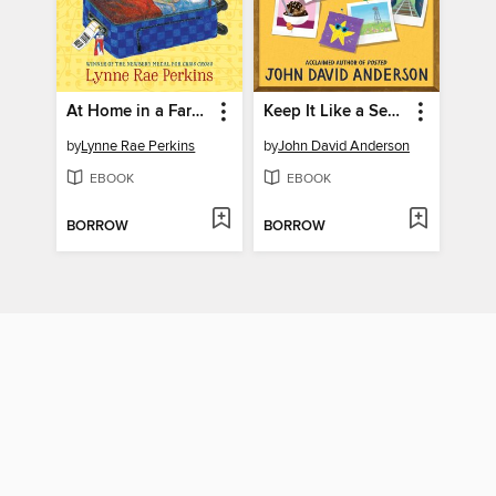
At Home in a Faraway Place
Keep It Like a Secret
by
Lynne Rae Perkins
by
John David Anderson
EBOOK
EBOOK
BORROW
BORROW