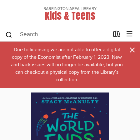
BARRINGTON AREA LIBRARY
Kids & Teens
×
Due to licensing we are not able to offer a digital
copy of the Economist after February 1, 2023. New
and back issues will no longer be available, but you
can checkout a physical copy from the Library’s
collection.