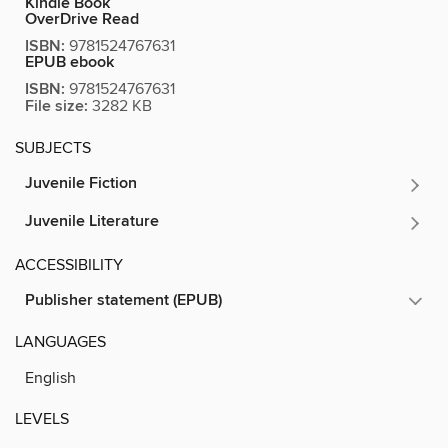
Kindle Book
OverDrive Read
ISBN:
9781524767631
EPUB ebook
ISBN:
9781524767631
File size:
3282 KB
SUBJECTS
Juvenile Fiction
Juvenile Literature
ACCESSIBILITY
Publisher statement (EPUB)
LANGUAGES
English
LEVELS