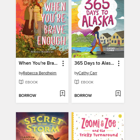
When You're Brave Enough
365 Days to Alaska
by
Rebecca Bendheim
by
Cathy Carr
EBOOK
EBOOK
BORROW
BORROW