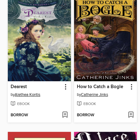
Dearest
How to Catch a Bogle
by
Alethea Kontis
by
Catherine Jinks
EBOOK
EBOOK
BORROW
BORROW