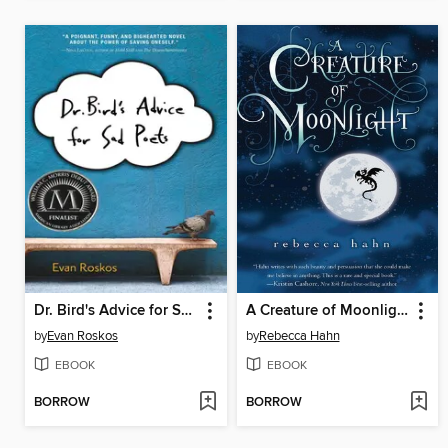
Dr. Bird's Advice for Sad Poets
A Creature of Moonlight
by
Evan Roskos
by
Rebecca Hahn
EBOOK
EBOOK
BORROW
BORROW