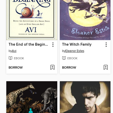
The End of the Beginning
The Witch Family
by
Avi
by
Eleanor Estes
EBOOK
EBOOK
BORROW
BORROW