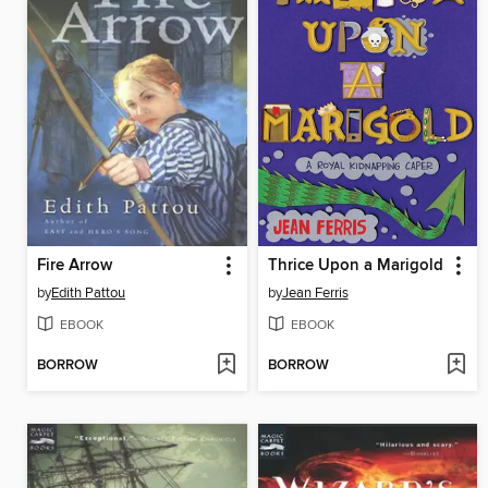
Fire Arrow
Thrice Upon a Marigold
by
Edith Pattou
by
Jean Ferris
EBOOK
EBOOK
BORROW
BORROW