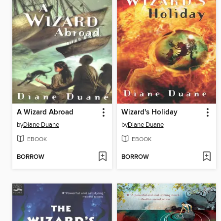
A Wizard Abroad
Wizard's Holiday
by
Diane Duane
by
Diane Duane
EBOOK
EBOOK
BORROW
BORROW