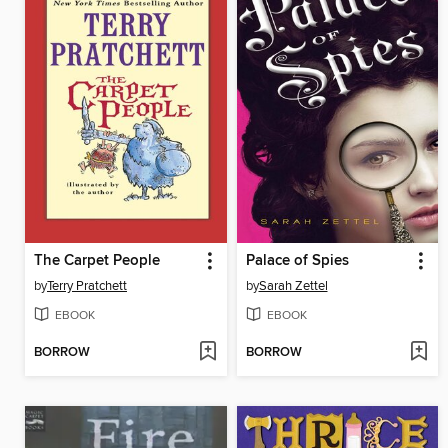
The Carpet People
Palace of Spies
by
Terry Pratchett
by
Sarah Zettel
EBOOK
EBOOK
BORROW
BORROW