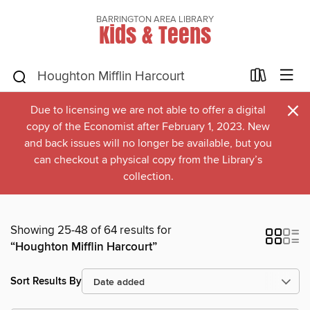
BARRINGTON AREA LIBRARY
Kids & Teens
×
Due to licensing we are not able to offer a digital
copy of the Economist after February 1, 2023. New
and back issues will no longer be available, but you
can checkout a physical copy from the Library’s
collection.
Showing 25-48 of 64 results for
“Houghton Mifflin Harcourt”
Sort Results By