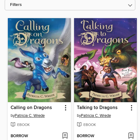
Filters
Calling on Dragons
Talking to Dragons
by
Patricia C. Wrede
by
Patricia C. Wrede
EBOOK
EBOOK
BORROW
BORROW