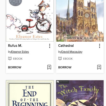
Rufus M.
Cathedral
by
Eleanor Estes
by
David Macaulay
EBOOK
EBOOK
BORROW
BORROW