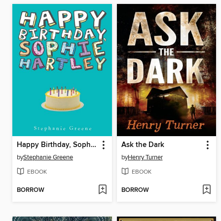
Happy Birthday, Sophie Hartley
Ask the Dark
by
Stephanie Greene
by
Henry Turner
EBOOK
EBOOK
BORROW
BORROW