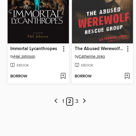
Immortal Lycanthropes
The Abused Werewolf Rescue Group
by
Hal Johnson
by
Catherine Jinks
EBOOK
EBOOK
BORROW
BORROW
1
2
3