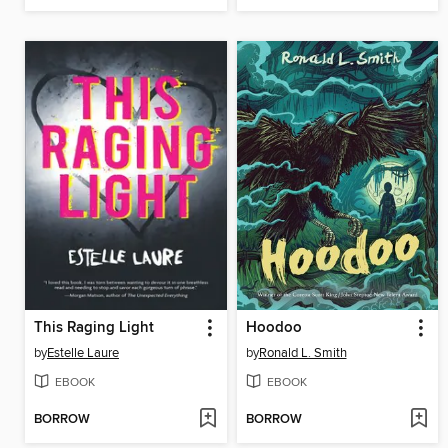
This Raging Light
Hoodoo
by
Estelle Laure
by
Ronald L. Smith
EBOOK
EBOOK
BORROW
BORROW