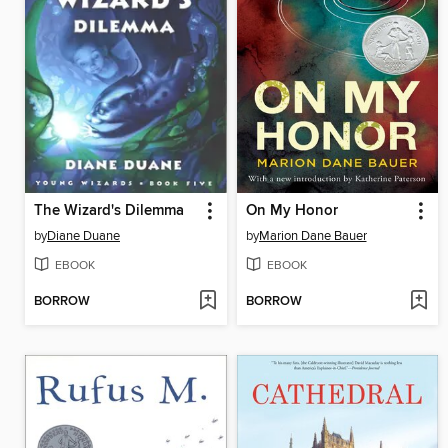
The Wizard's Dilemma
On My Honor
by
Diane Duane
by
Marion Dane Bauer
EBOOK
EBOOK
BORROW
BORROW