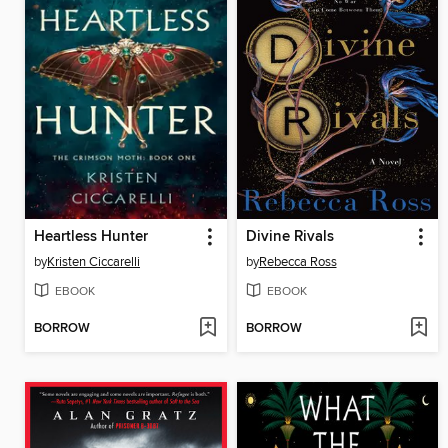
Heartless Hunter
Divine Rivals
by
Kristen Ciccarelli
by
Rebecca Ross
EBOOK
EBOOK
BORROW
BORROW