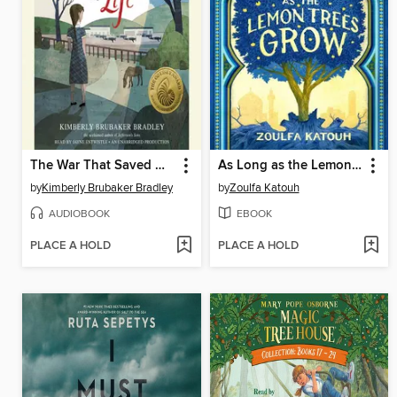
The War That Saved My Life
As Long as the Lemon Trees Grow
by
Kimberly Brubaker Bradley
by
Zoulfa Katouh
AUDIOBOOK
EBOOK
PLACE A HOLD
PLACE A HOLD