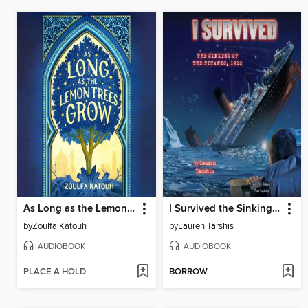
As Long as the Lemon Trees Grow
I Survived the Sinking of the Titanic, 1912
by
Zoulfa Katouh
by
Lauren Tarshis
AUDIOBOOK
AUDIOBOOK
PLACE A HOLD
BORROW