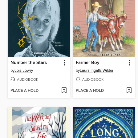
Number the Stars
Farmer Boy
by
Lois Lowry
by
Laura Ingalls Wilder
AUDIOBOOK
AUDIOBOOK
PLACE A HOLD
PLACE A HOLD