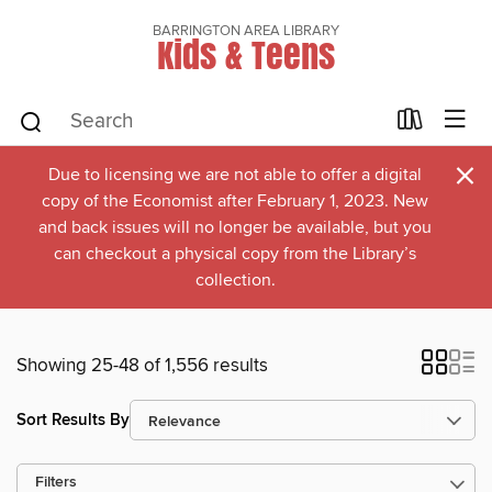
BARRINGTON AREA LIBRARY
Kids & Teens
×
Due to licensing we are not able to offer a digital
copy of the Economist after February 1, 2023. New
and back issues will no longer be available, but you
can checkout a physical copy from the Library’s
collection.
Showing 25-48 of 1,556 results
Sort Results By
Filters