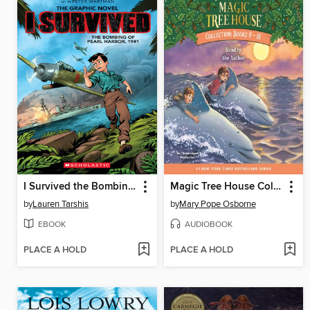
I Survived the Bombing of Pearl Harbor, 1941
Magic Tree House Collection, Books 9-16
by
Lauren Tarshis
by
Mary Pope Osborne
EBOOK
AUDIOBOOK
PLACE A HOLD
PLACE A HOLD