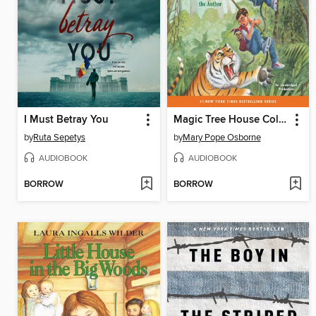
I Must Betray You
Magic Tree House Collection, Books 17–24
by
Ruta Sepetys
by
Mary Pope Osborne
AUDIOBOOK
AUDIOBOOK
BORROW
BORROW