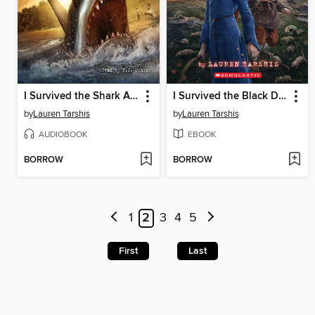
I Survived the Shark Attacks of 1916
I Survived the Black Death, 1348
by
Lauren Tarshis
by
Lauren Tarshis
AUDIOBOOK
EBOOK
BORROW
BORROW
1
2
3
4
5
First
Last