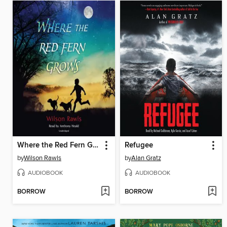
Where the Red Fern Grows
Refugee
by
Wilson Rawls
by
Alan Gratz
AUDIOBOOK
AUDIOBOOK
BORROW
BORROW