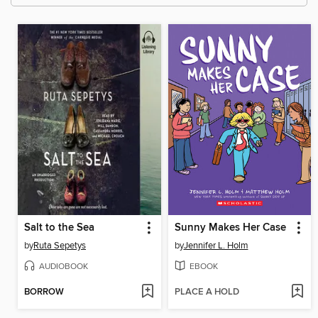
Salt to the Sea
Sunny Makes Her Case
by
Ruta Sepetys
by
Jennifer L. Holm
AUDIOBOOK
EBOOK
BORROW
PLACE A HOLD