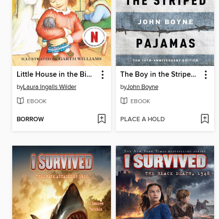
Little House in the Big Woods
The Boy in the Striped Pajamas
by
Laura Ingalls Wilder
by
John Boyne
EBOOK
EBOOK
BORROW
PLACE A HOLD