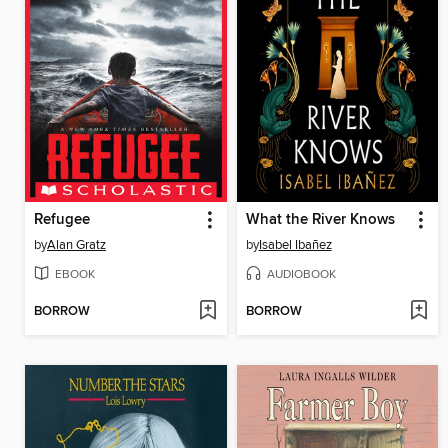
Refugee
What the River Knows
by
Alan Gratz
by
Isabel Ibañez
EBOOK
AUDIOBOOK
BORROW
BORROW