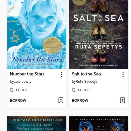
Number the Stars
Salt to the Sea
by
Lois Lowry
by
Ruta Sepetys
EBOOK
EBOOK
BORROW
BORROW