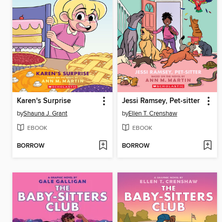
Karen's Surprise
Jessi Ramsey, Pet-sitter
by
Shauna J. Grant
by
Ellen T. Crenshaw
EBOOK
EBOOK
BORROW
BORROW