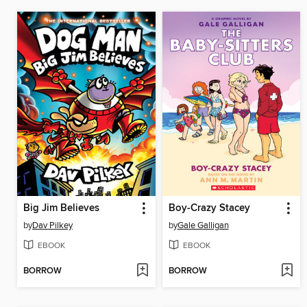
Big Jim Believes
Boy-Crazy Stacey
by
Dav Pilkey
by
Gale Galligan
EBOOK
EBOOK
BORROW
BORROW