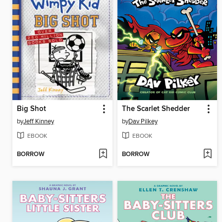
Big Shot
The Scarlet Shedder
by
Jeff Kinney
by
Dav Pilkey
EBOOK
EBOOK
BORROW
BORROW