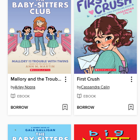
Mallory and the Trouble with Twins
First Crush
by
Arley Nopra
by
Cassandra Calin
EBOOK
EBOOK
BORROW
BORROW