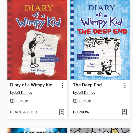
Diary of a Wimpy Kid
The Deep End
by
Jeff Kinney
by
Jeff Kinney
EBOOK
EBOOK
PLACE A HOLD
BORROW