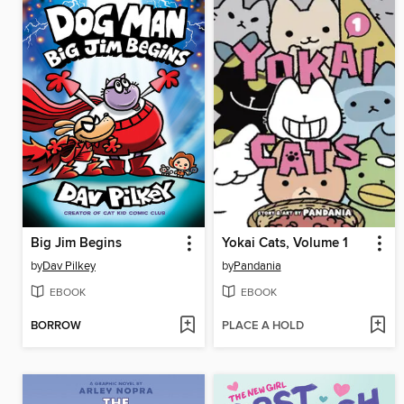
Big Jim Begins
Yokai Cats, Volume 1
by
Dav Pilkey
by
Pandania
EBOOK
EBOOK
BORROW
PLACE A HOLD