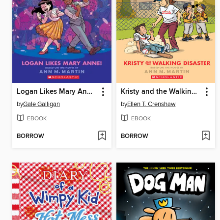
Logan Likes Mary Anne!
Kristy and the Walking Disaster
by
Gale Galligan
by
Ellen T. Crenshaw
EBOOK
EBOOK
BORROW
BORROW