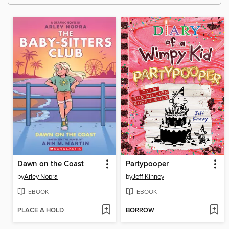
Dawn on the Coast
Partypooper
by
Arley Nopra
by
Jeff Kinney
EBOOK
EBOOK
PLACE A HOLD
BORROW