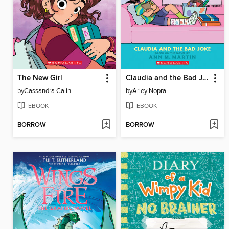
The New Girl
Claudia and the Bad Joke
by
Cassandra Calin
by
Arley Nopra
EBOOK
EBOOK
BORROW
BORROW