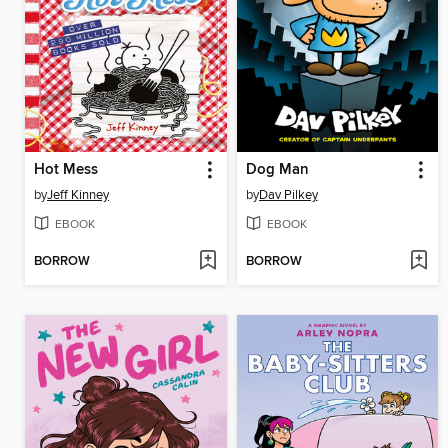
Hot Mess
Dog Man
by
Jeff Kinney
by
Dav Pilkey
EBOOK
EBOOK
BORROW
BORROW