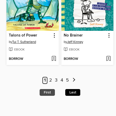
Talons of Power
No Brainer
by
Tui T. Sutherland
by
Jeff Kinney
EBOOK
EBOOK
BORROW
BORROW
1
2
3
4
5
First
Last