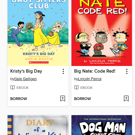
Kristy's Big Day
Big Nate: Code Red!
by
Gale Galligan
by
Lincoln Peirce
EBOOK
EBOOK
BORROW
BORROW