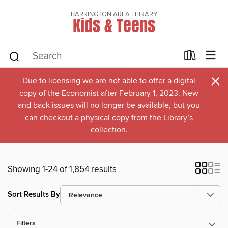
BARRINGTON AREA LIBRARY
Kids & Teens
×
Due to licensing we are not able to offer a digital
copy of the Economist after February 1, 2023. New
and back issues will no longer be available, but you
can checkout a physical copy from the Library’s
collection.
Showing 1-24 of 1,854 results
Sort Results By
Filters