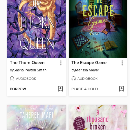
The Thorn Queen
The Escape Game
by
Sasha Peyton Smith
by
Marissa Meyer
AUDIOBOOK
AUDIOBOOK
BORROW
PLACE A HOLD