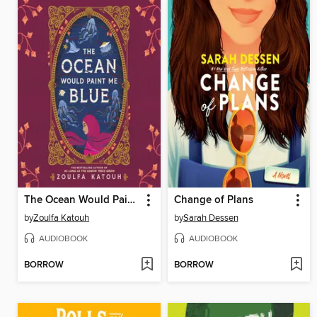
The Ocean Would Paint Me Blue
Change of Plans
by
Zoulfa Katouh
by
Sarah Dessen
AUDIOBOOK
AUDIOBOOK
BORROW
BORROW