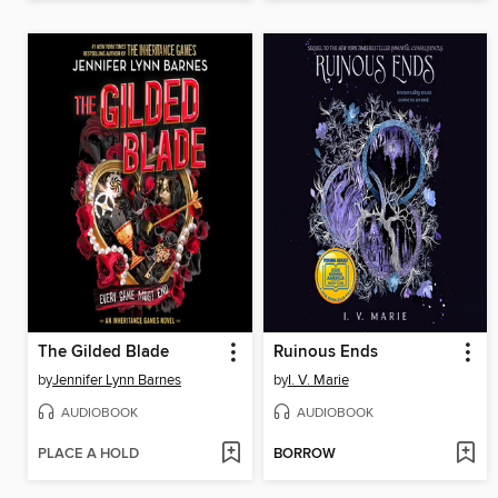
The Gilded Blade
Ruinous Ends
by
Jennifer Lynn Barnes
by
I. V. Marie
AUDIOBOOK
AUDIOBOOK
PLACE A HOLD
BORROW