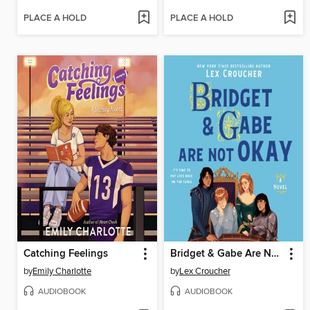
PLACE A HOLD
PLACE A HOLD
Catching Feelings
Bridget & Gabe Are Not Okay
by
Emily Charlotte
by
Lex Croucher
AUDIOBOOK
AUDIOBOOK