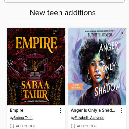
New teen additions
Empire
Anger Is Only a Shadow
by
Sabaa Tahir
by
Elizabeth Acevedo
AUDIOBOOK
AUDIOBOOK