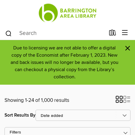
×
Due to licensing we are not able to offer a digital
copy of the Economist after February 1, 2023. New
and back issues will no longer be available, but you
can checkout a physical copy from the Library’s
collection.
Showing 1-24 of 1,000 results
Sort Results By
Filters