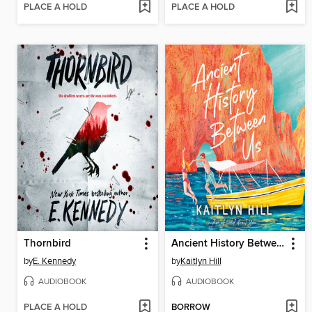
PLACE A HOLD
PLACE A HOLD
Thornbird
Ancient History Between Us
by
E. Kennedy
by
Kaitlyn Hill
AUDIOBOOK
AUDIOBOOK
PLACE A HOLD
BORROW