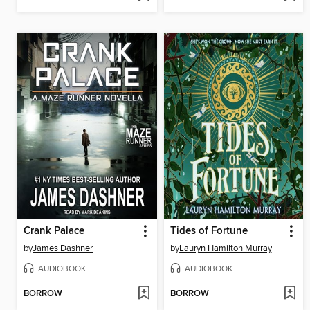
Crank Palace
Tides of Fortune
by
James Dashner
by
Lauryn Hamilton Murray
AUDIOBOOK
AUDIOBOOK
BORROW
BORROW