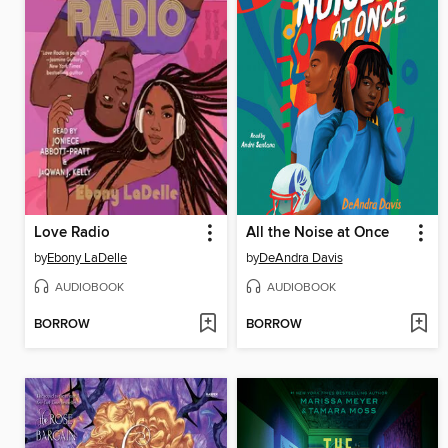
Love Radio
All the Noise at Once
by
Ebony LaDelle
by
DeAndra Davis
AUDIOBOOK
AUDIOBOOK
BORROW
BORROW