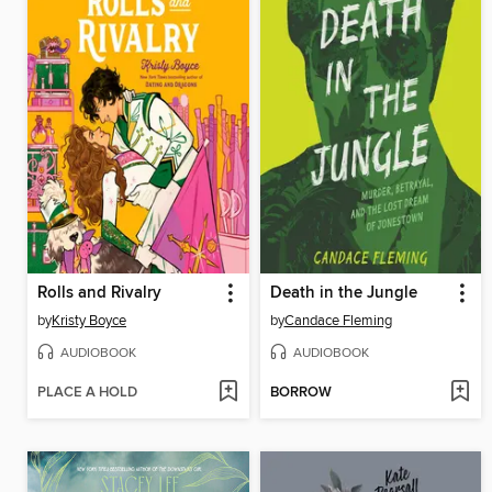
Rolls and Rivalry
Death in the Jungle
by
Kristy Boyce
by
Candace Fleming
AUDIOBOOK
AUDIOBOOK
PLACE A HOLD
BORROW