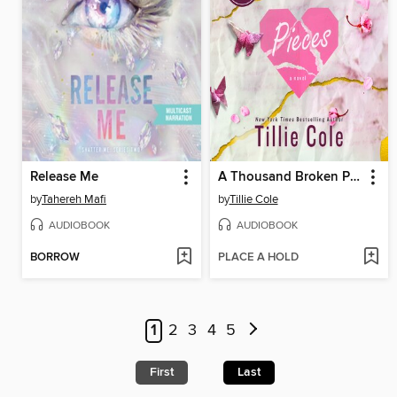
Release Me
A Thousand Broken Pieces
by
Tahereh Mafi
by
Tillie Cole
AUDIOBOOK
AUDIOBOOK
BORROW
PLACE A HOLD
1
2
3
4
5
First
Last