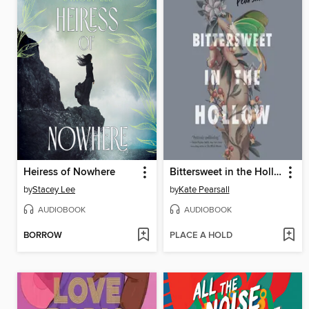
Heiress of Nowhere
Bittersweet in the Hollow
by
Stacey Lee
by
Kate Pearsall
AUDIOBOOK
AUDIOBOOK
BORROW
PLACE A HOLD