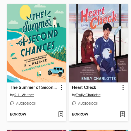
The Summer of Second Chances
Heart Check
by
K. L. Walther
by
Emily Charlotte
AUDIOBOOK
AUDIOBOOK
BORROW
BORROW