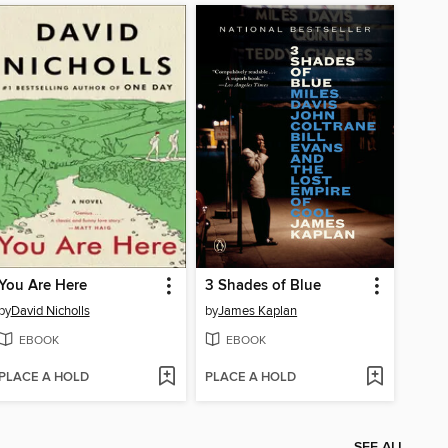
You Are Here
3 Shades of Blue
by
David Nicholls
by
James Kaplan
EBOOK
EBOOK
PLACE A HOLD
PLACE A HOLD
SEE ALL