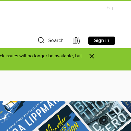
Help
Sign in
Search
×
k issues will no longer be available, but