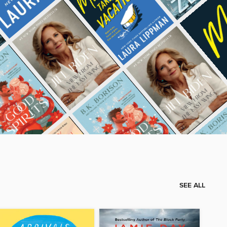
SEE ALL