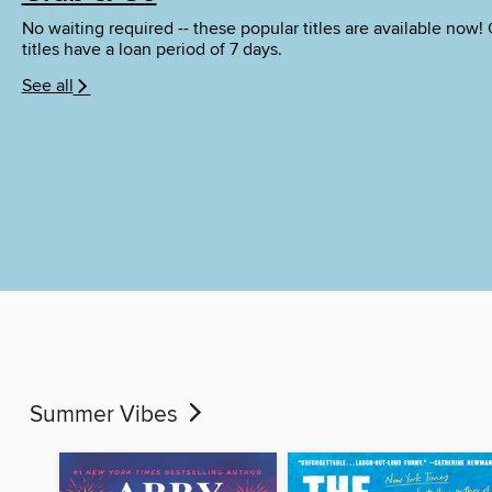
No waiting required -- these popular titles are available now!
titles have a loan period of 7 days.
See all
Summer Vibes