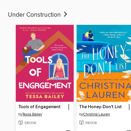
Under Construction
Tools of Engagement
The Honey-Don't List
by
Tessa Bailey
by
Christina Lauren
EBOOK
EBOOK