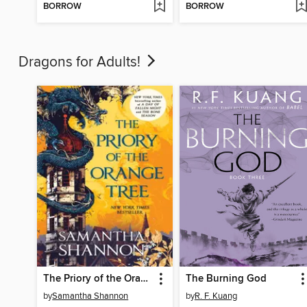
BORROW
BORROW
Dragons for Adults!
The Priory of the Orange Tree
The Burning God
by
Samantha Shannon
by
R. F. Kuang