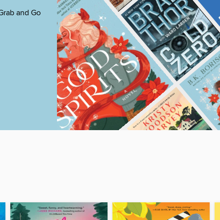
 Grab and Go