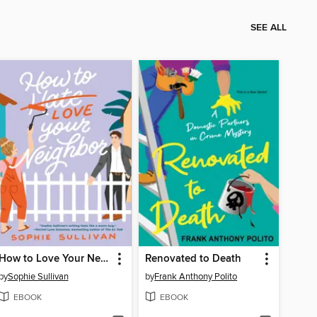
SEE ALL
How to Love Your Neighbor
Renovated to Death
by
Sophie Sullivan
by
Frank Anthony Polito
EBOOK
EBOOK