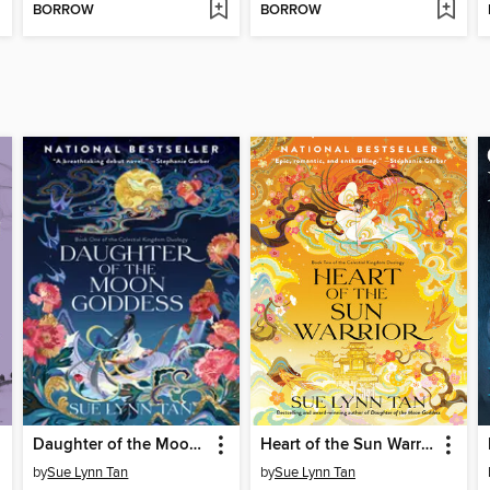
BORROW
BORROW
Daughter of the Moon Goddess
Heart of the Sun Warrior
by
Sue Lynn Tan
by
Sue Lynn Tan