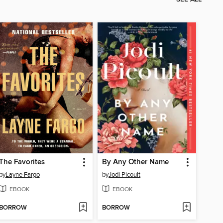
The Favorites
By Any Other Name
by
Layne Fargo
by
Jodi Picoult
EBOOK
EBOOK
BORROW
BORROW