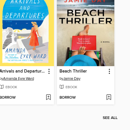
Arrivals and Departures
Beach Thriller
by
Amanda Eyre Ward
by
Jamie Day
EBOOK
EBOOK
BORROW
BORROW
SEE ALL