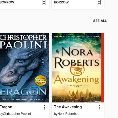
BORROW
BORROW
SEE ALL
Eragon
The Awakening
by
Christopher Paolini
by
Nora Roberts