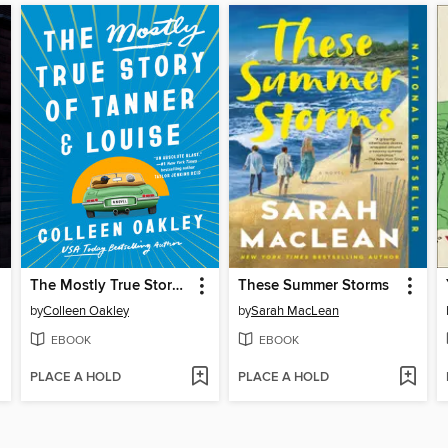
The Mostly True Story of Tanner & Louise
These Summer Storms
by
Colleen Oakley
by
Sarah MacLean
EBOOK
EBOOK
PLACE A HOLD
PLACE A HOLD