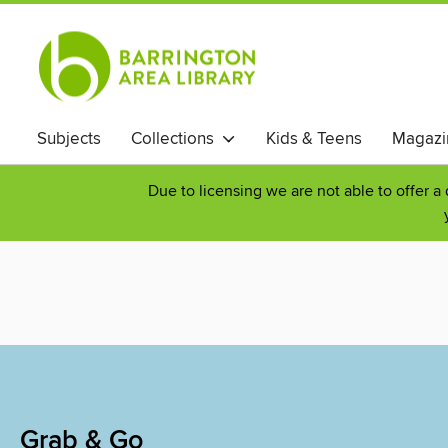
Subjects
Collections
Kids & Teens
Magazi
Due to licensing we are not able to offer a
Grab & Go