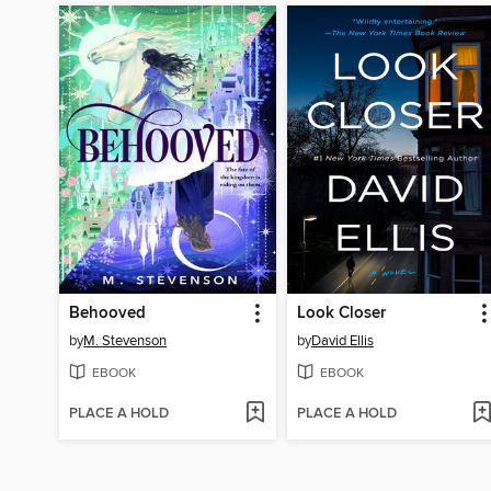
Behooved
Look Closer
by
M. Stevenson
by
David Ellis
EBOOK
EBOOK
PLACE A HOLD
PLACE A HOLD