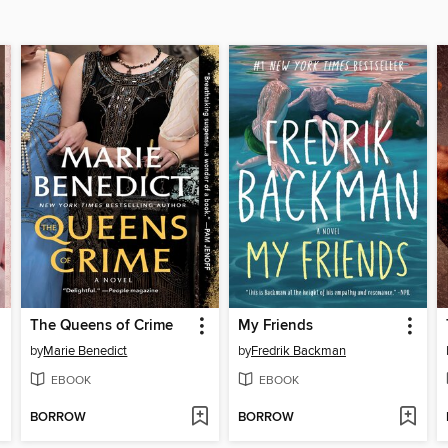
The Queens of Crime
My Friends
by
Marie Benedict
by
Fredrik Backman
EBOOK
EBOOK
BORROW
BORROW