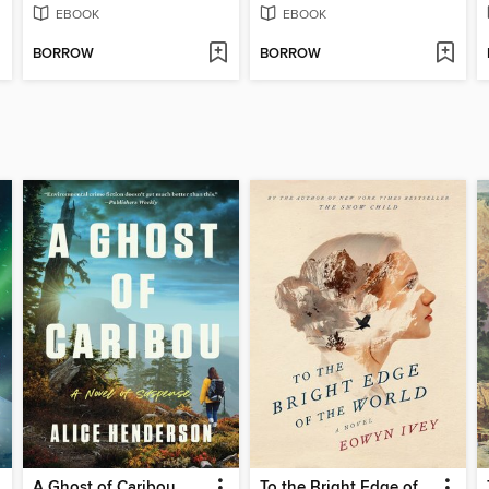
EBOOK
EBOOK
BORROW
BORROW
A Ghost of Caribou
To the Bright Edge of the World