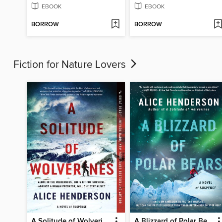
EBOOK
EBOOK
BORROW
BORROW
Fiction for Nature Lovers
A Solitude of Wolverines
A Blizzard of Polar Bears