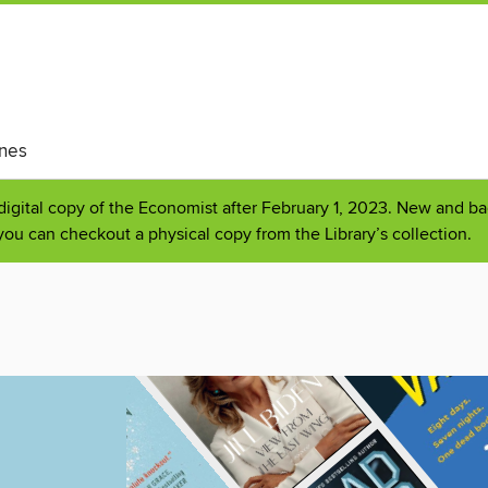
nes
 digital copy of the Economist after February 1, 2023. New and bac
you can checkout a physical copy from the Library’s collection.