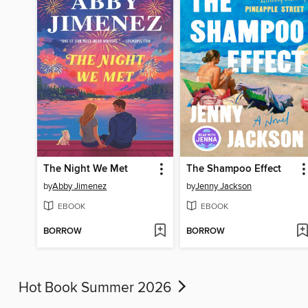
The Night We Met
The Shampoo Effect
by
Abby Jimenez
by
Jenny Jackson
EBOOK
EBOOK
BORROW
BORROW
Hot Book Summer 2026