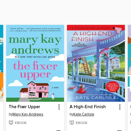
The Fixer Upper
A High-End Finish
by
Mary Kay Andrews
by
Kate Carlisle
EBOOK
EBOOK