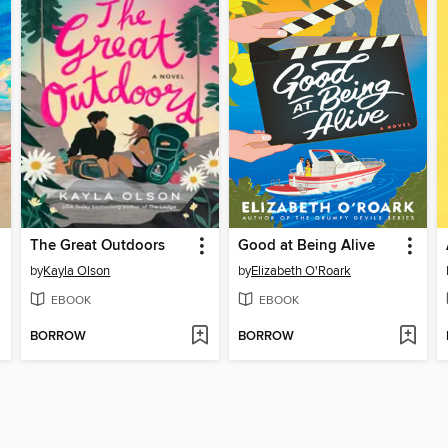
The Great Outdoors
Good at Being Alive
by
Kayla Olson
by
Elizabeth O'Roark
EBOOK
EBOOK
BORROW
BORROW