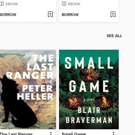
EBOOK
EBOOK
BORROW
BORROW
SEE ALL
The Last Ranger
Small Game