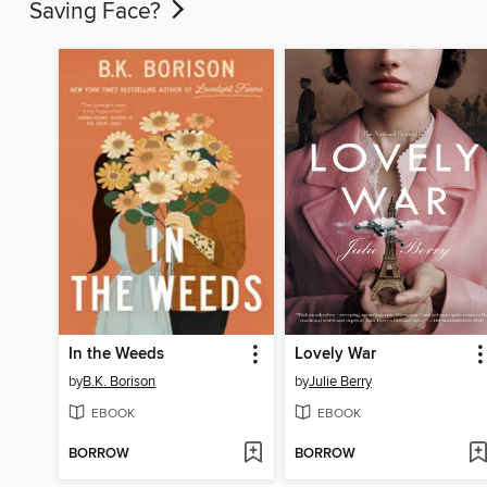
Saving Face?
In the Weeds
Lovely War
by
B.K. Borison
by
Julie Berry
EBOOK
EBOOK
BORROW
BORROW