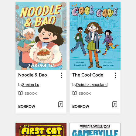
Noodle & Bao
The Cool Code
by
Shaina Lu
by
Deirdre Langeland
EBOOK
EBOOK
BORROW
BORROW