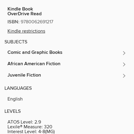
Kindle Book
OverDrive Read
ISBN:
9780062691217
Kindle restrictions
SUBJECTS
Comic and Graphic Books
African American Fiction
Juvenile Fiction
LANGUAGES
English
LEVELS
ATOS Level:
2.9
Lexile® Measure:
320
Interest Level:
4-8(MG)