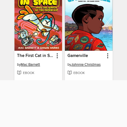
The First Cat in Space and the Wrath of the Paperclip
Gamerville
by
Mac Barnett
by
Johnnie Christmas
EBOOK
EBOOK
BORROW
BORROW