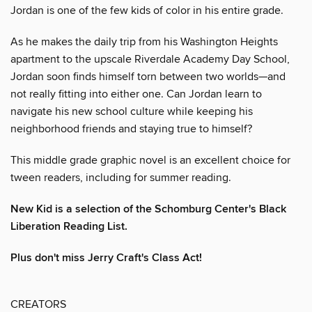
Jordan is one of the few kids of color in his entire grade.
As he makes the daily trip from his Washington Heights
apartment to the upscale Riverdale Academy Day School,
Jordan soon finds himself torn between two worlds—and
not really fitting into either one. Can Jordan learn to
navigate his new school culture while keeping his
neighborhood friends and staying true to himself?
This middle grade graphic novel is an excellent choice for
tween readers, including for summer reading.
New Kid is a selection of the Schomburg Center's Black
Liberation Reading List.
Plus don't miss Jerry Craft's Class Act!
CREATORS