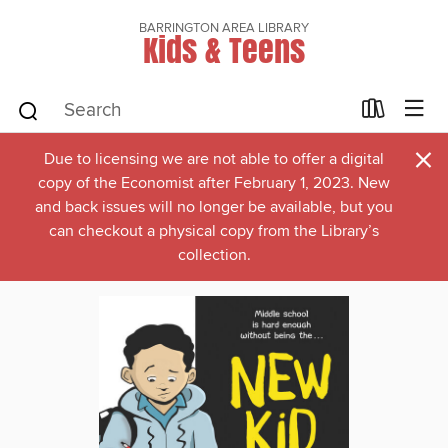
BARRINGTON AREA LIBRARY
Kids & Teens
×
Due to licensing we are not able to offer a digital
copy of the Economist after February 1, 2023. New
and back issues will no longer be available, but you
can checkout a physical copy from the Library’s
collection.