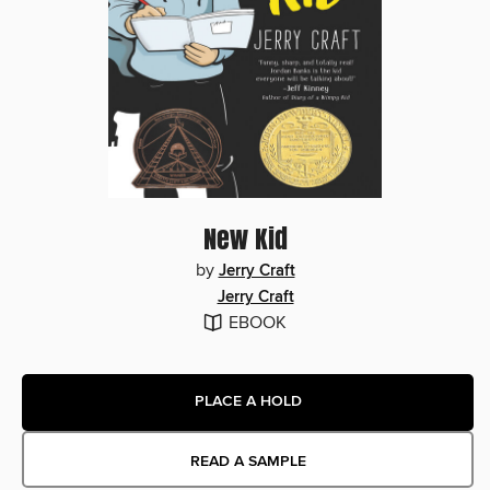
New Kid
by
Jerry Craft
Jerry Craft
EBOOK
PLACE A HOLD
READ A SAMPLE