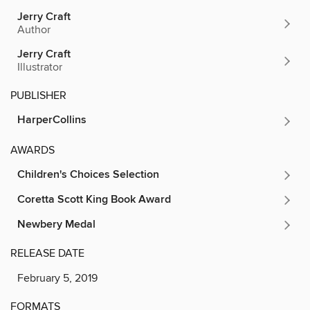
Jerry Craft
Author
Jerry Craft
Illustrator
PUBLISHER
HarperCollins
AWARDS
Children's Choices Selection
Coretta Scott King Book Award
Newbery Medal
RELEASE DATE
February 5, 2019
FORMATS