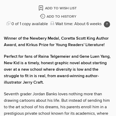
ADD TO WISH LIST
ADD TO HISTORY
0 of 1 copy available
Wait time: About 6 weeks
Winner of the Newbery Medal, Coretta Scott King Author
Award, and Kirkus Prize for Young Readers' Literature!
Perfect for fans of Raina Telgemeier and Gene Luen Yang,
New Kid is a timely, honest graphic novel about starting
over at a new school where diversity is low and the
struggle to fit in is real, from award-winning author-
illustrator Jerry Craft.
Seventh grader Jordan Banks loves nothing more than
drawing cartoons about his life. But instead of sending him
to the art school of his dreams, his parents enroll him in a
prestigious private school known for its academics, where