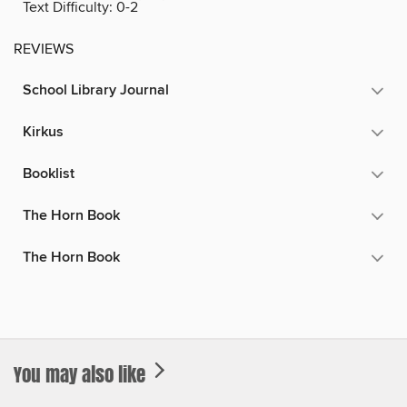
Text Difficulty:
0-2
REVIEWS
School Library Journal
Kirkus
Booklist
The Horn Book
The Horn Book
You may also like